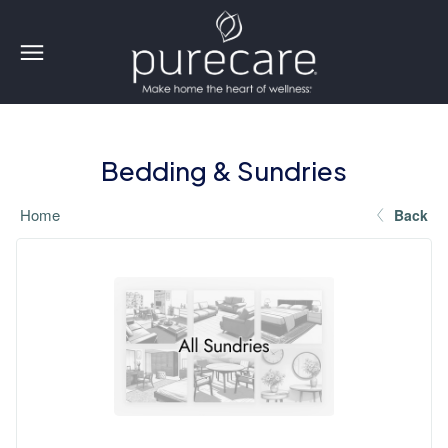
Bedding & Sundries
Home
Back