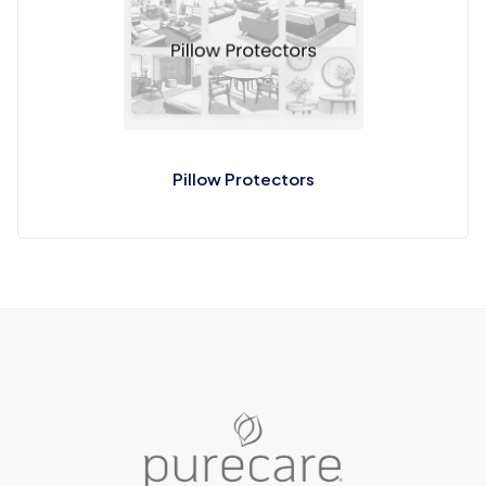
Pillow Protectors