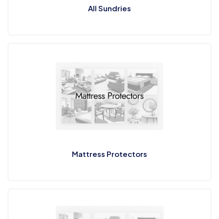
All Sundries
Mattress Protectors